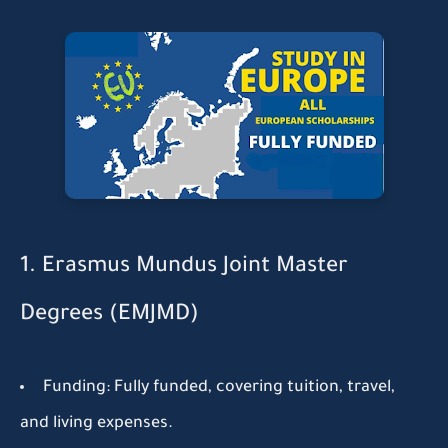
1. Erasmus Mundus Joint Master
Degrees (EMJMD)
Funding:
Fully funded, covering tuition, travel,
and living expenses.