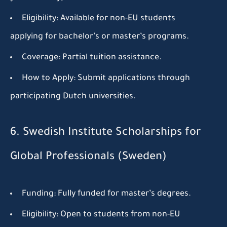
Eligibility:
Available for non-EU students
applying for bachelor’s or master’s programs.
Coverage:
Partial tuition assistance.
How to Apply:
Submit applications through
participating Dutch universities.
6. Swedish Institute Scholarships for
Global Professionals (Sweden)
Funding:
Fully funded for master’s degrees.
Eligibility:
Open to students from non-EU