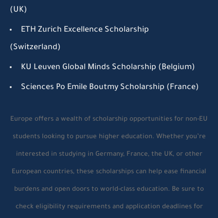
(UK)
ETH Zurich Excellence Scholarship
(Switzerland)
KU Leuven Global Minds Scholarship (Belgium)
Sciences Po Emile Boutmy Scholarship (France)
Europe offers a wealth of scholarship opportunities for non-EU
students looking to pursue higher education. Whether you’re
interested in studying in Germany, France, the UK, or other
European countries, these scholarships can help ease financial
burdens and open doors to world-class education. Be sure to
check eligibility requirements and application deadlines for