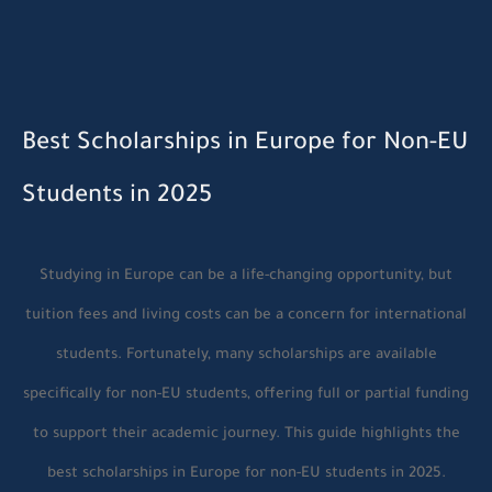
Best Scholarships in Europe for Non-EU
Students in 2025
Studying in Europe can be a life-changing opportunity, but
tuition fees and living costs can be a concern for international
students. Fortunately, many scholarships are available
specifically for non-EU students, offering full or partial funding
to support their academic journey. This guide highlights the
best scholarships in Europe for non-EU students in 2025.