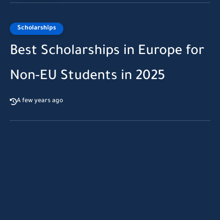
Scholarships
Best Scholarships in Europe for
Non-EU Students in 2025
A few years ago