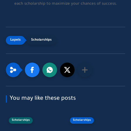
each scholarship to maximize your chances of success.
Scholarships
You may like these posts
Scholarships
Scholarships