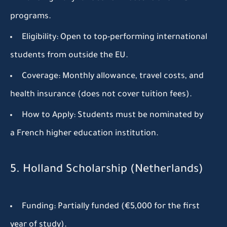
programs.
Eligibility:
Open to top-performing international
students from outside the EU.
Coverage:
Monthly allowance, travel costs, and
health insurance (does not cover tuition fees).
How to Apply:
Students must be nominated by
a French higher education institution.
5. Holland Scholarship (Netherlands)
Funding:
Partially funded (€5,000 for the first
year of study).