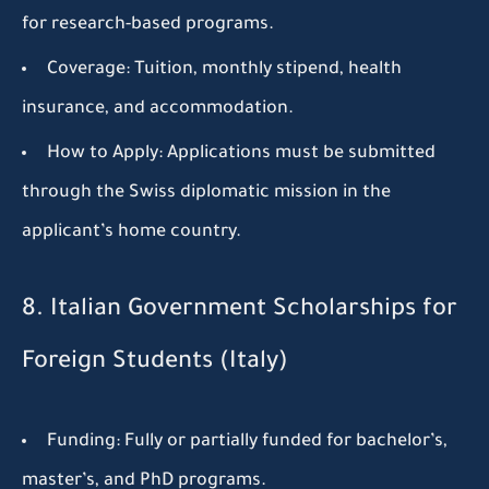
for research-based programs.
Coverage:
Tuition, monthly stipend, health
insurance, and accommodation.
How to Apply:
Applications must be submitted
through the Swiss diplomatic mission in the
applicant’s home country.
8. Italian Government Scholarships for
Foreign Students (Italy)
Funding:
Fully or partially funded for bachelor’s,
master’s, and PhD programs.