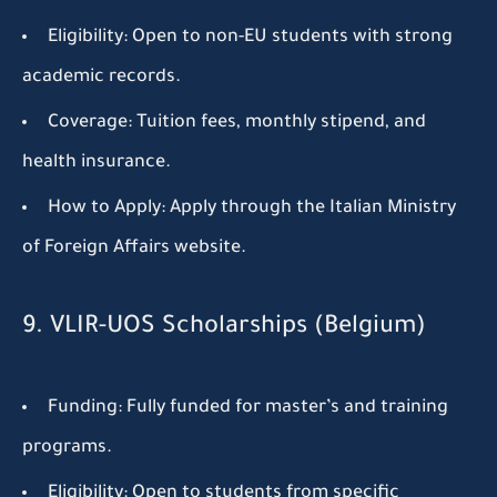
Eligibility:
Open to non-EU students with strong
academic records.
Coverage:
Tuition fees, monthly stipend, and
health insurance.
How to Apply:
Apply through the Italian Ministry
of Foreign Affairs website.
9. VLIR-UOS Scholarships (Belgium)
Funding:
Fully funded for master’s and training
programs.
Eligibility:
Open to students from specific