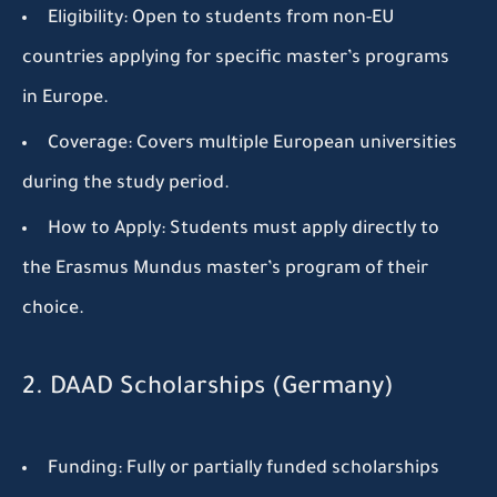
Eligibility:
Open to students from non-EU
countries applying for specific master’s programs
in Europe.
Coverage:
Covers multiple European universities
during the study period.
How to Apply:
Students must apply directly to
the Erasmus Mundus master’s program of their
choice.
2. DAAD Scholarships (Germany)
Funding:
Fully or partially funded scholarships