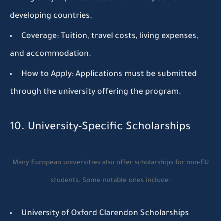
developing countries.
Coverage:
Tuition, travel costs, living expenses,
and accommodation.
How to Apply:
Applications must be submitted
through the university offering the program.
10. University-Specific Scholarships
Many European universities also offer scholarships for non-EU
students. Some notable ones include:
University of Oxford Clarendon Scholarships