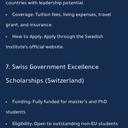
countries with leadership potential.
Coverage:
Tuition fees, living expenses, travel
grant, and insurance.
How to Apply:
Apply through the Swedish
Institute’s official website.
7. Swiss Government Excellence
Scholarships (Switzerland)
Funding:
Fully funded for master’s and PhD
students.
Eligibility:
Open to outstanding non-EU students