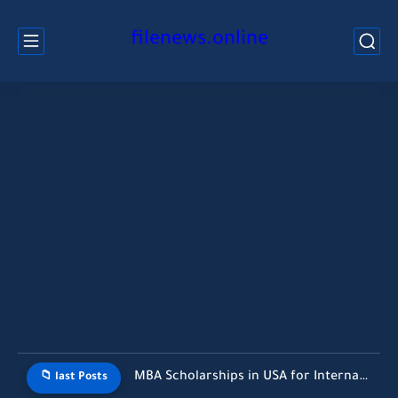
filenews.online
MBA Scholarships in USA for International Students Without GMAT (2026...
📁 last Posts