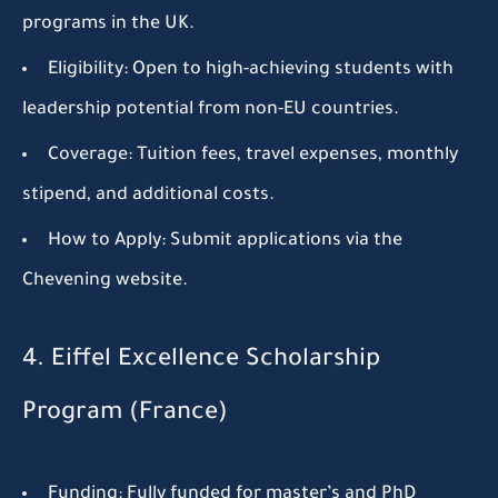
programs in the UK.
Eligibility:
Open to high-achieving students with
leadership potential from non-EU countries.
Coverage:
Tuition fees, travel expenses, monthly
stipend, and additional costs.
How to Apply:
Submit applications via the
Chevening website.
4. Eiffel Excellence Scholarship
Program (France)
Funding:
Fully funded for master’s and PhD