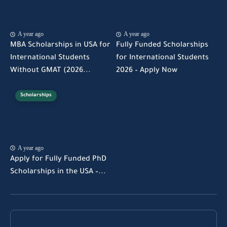
A year ago
A year ago
MBA Scholarships in USA for
Fully Funded Scholarships
International Students
for International Students
Without GMAT (2026...
2026 – Apply Now
Scholarships
A year ago
Apply for Fully Funded PhD
Scholarships in the USA –...