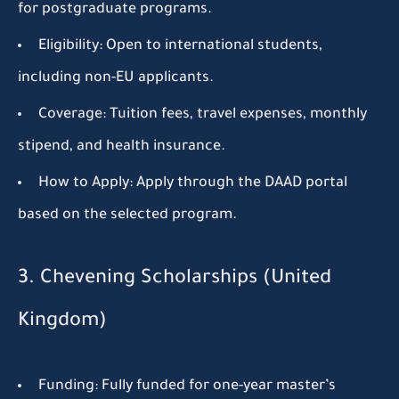
for postgraduate programs.
Eligibility:
Open to international students,
including non-EU applicants.
Coverage:
Tuition fees, travel expenses, monthly
stipend, and health insurance.
How to Apply:
Apply through the DAAD portal
based on the selected program.
3. Chevening Scholarships (United
Kingdom)
Funding:
Fully funded for one-year master’s