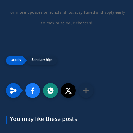
For more updates on scholarships, stay tuned and apply early
to maximize your chances!
Scholarships
You may like these posts