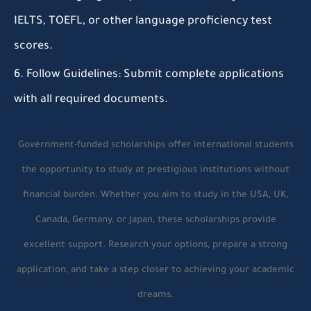
IELTS, TOEFL, or other language proficiency test
scores.
Follow Guidelines:
Submit complete applications
with all required documents.
Government-funded scholarships offer international students
the opportunity to study at prestigious institutions without
financial burden. Whether you aim to study in the USA, UK,
Canada, Germany, or Japan, these scholarships provide
excellent support. Research your options, prepare a strong
application, and take a step closer to achieving your academic
dreams.