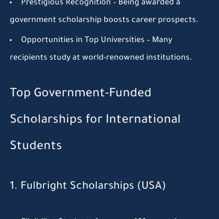
Prestigious Recognition
– Being awarded a
government scholarship boosts career prospects.
Opportunities in Top Universities
– Many
recipients study at world-renowned institutions.
Top Government-Funded
Scholarships for International
Students
1. Fulbright Scholarships (USA)