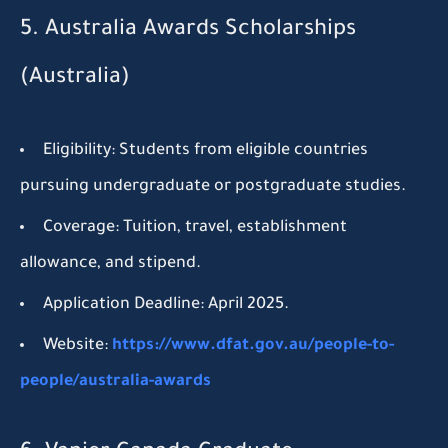
5. Australia Awards Scholarships
(Australia)
Eligibility:
Students from eligible countries
pursuing undergraduate or postgraduate studies.
Coverage:
Tuition, travel, establishment
allowance, and stipend.
Application Deadline:
April 2025.
Website:
https://www.dfat.gov.au/people-to-
people/australia-awards