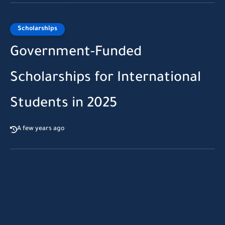
Scholarships
Government-Funded
Scholarships for International
Students in 2025
A few years ago