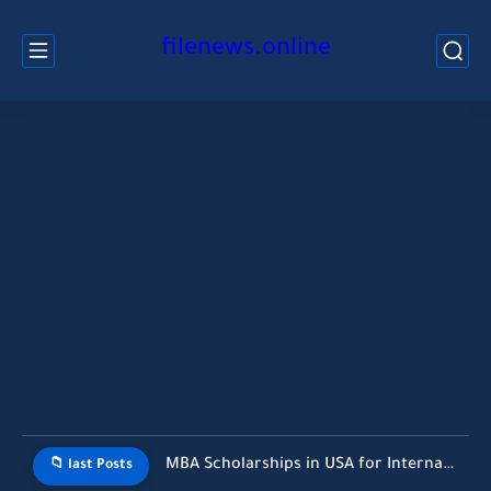
filenews.online
MBA Scholarships in USA for International Students Without GMAT (2026...
📁 last Posts