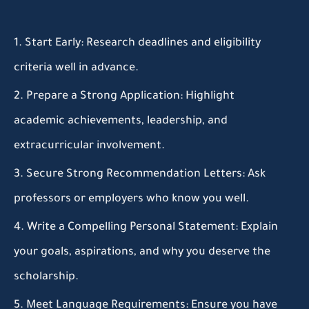
Start Early:
Research deadlines and eligibility
criteria well in advance.
Prepare a Strong Application:
Highlight
academic achievements, leadership, and
extracurricular involvement.
Secure Strong Recommendation Letters:
Ask
professors or employers who know you well.
Write a Compelling Personal Statement:
Explain
your goals, aspirations, and why you deserve the
scholarship.
Meet Language Requirements:
Ensure you have