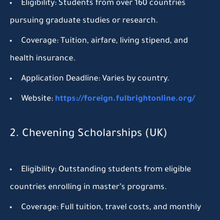
Eligibility:
Students from over 160 countries
pursuing graduate studies or research.
Coverage:
Tuition, airfare, living stipend, and
health insurance.
Application Deadline:
Varies by country.
Website:
https://foreign.fulbrightonline.org/
2. Chevening Scholarships (UK)
Eligibility:
Outstanding students from eligible
countries enrolling in master’s programs.
Coverage:
Full tuition, travel costs, and monthly