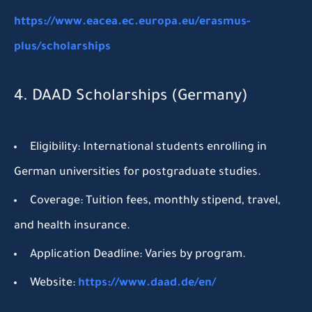
https://www.eacea.ec.europa.eu/erasmus-
plus/scholarships
4. DAAD Scholarships (Germany)
Eligibility:
International students enrolling in
German universities for postgraduate studies.
Coverage:
Tuition fees, monthly stipend, travel,
and health insurance.
Application Deadline:
Varies by program.
Website:
https://www.daad.de/en/