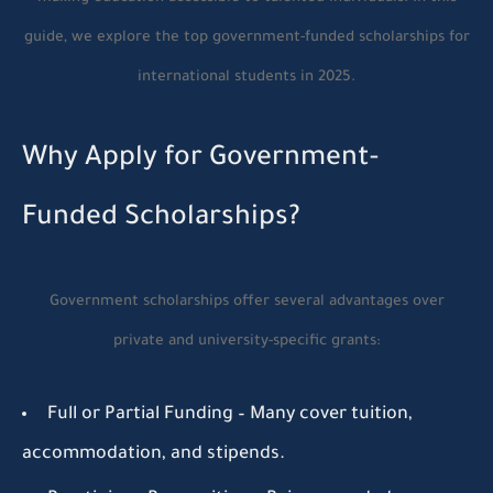
guide, we explore the top government-funded scholarships for
international students in 2025.
Why Apply for Government-
Funded Scholarships?
Government scholarships offer several advantages over
private and university-specific grants:
Full or Partial Funding
– Many cover tuition,
accommodation, and stipends.