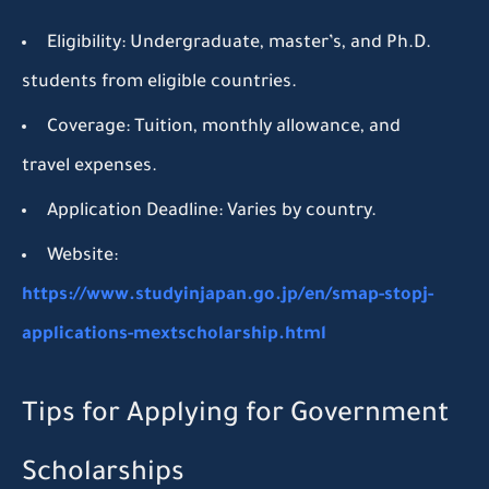
Eligibility:
Undergraduate, master’s, and Ph.D.
students from eligible countries.
Coverage:
Tuition, monthly allowance, and
travel expenses.
Application Deadline:
Varies by country.
Website:
https://www.studyinjapan.go.jp/en/smap-stopj-
applications-mextscholarship.html
Tips for Applying for Government
Scholarships