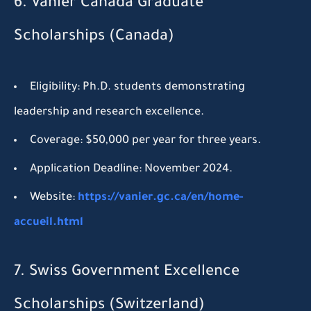
6. Vanier Canada Graduate
Scholarships (Canada)
Eligibility:
Ph.D. students demonstrating
leadership and research excellence.
Coverage:
$50,000 per year for three years.
Application Deadline:
November 2024.
Website:
https://vanier.gc.ca/en/home-
accueil.html
7. Swiss Government Excellence
Scholarships (Switzerland)