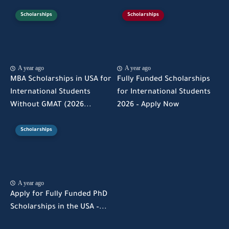
Scholarships
Scholarships
A year ago
A year ago
MBA Scholarships in USA for
Fully Funded Scholarships
International Students
for International Students
Without GMAT (2026...
2026 – Apply Now
Scholarships
A year ago
Apply for Fully Funded PhD
Scholarships in the USA –...