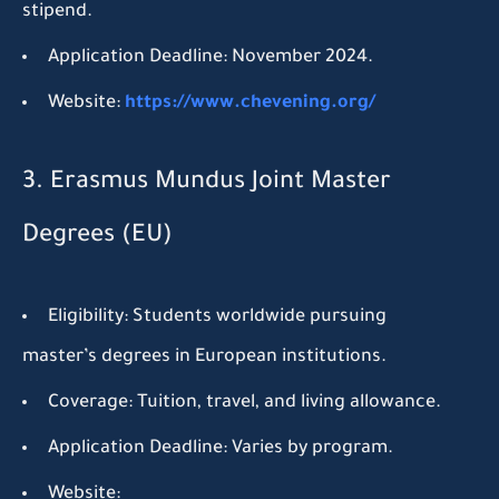
stipend.
Application Deadline:
November 2024.
Website:
https://www.chevening.org/
3. Erasmus Mundus Joint Master
Degrees (EU)
Eligibility:
Students worldwide pursuing
master’s degrees in European institutions.
Coverage:
Tuition, travel, and living allowance.
Application Deadline:
Varies by program.
Website: