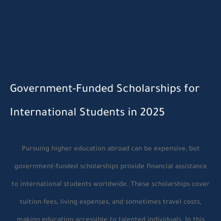
Government-Funded Scholarships for
International Students in 2025
Pursuing higher education abroad can be expensive, but
government-funded scholarships provide financial assistance
to international students worldwide. These scholarships cover
tuition fees, living expenses, and sometimes travel costs,
making education accessible to talented individuals. In this