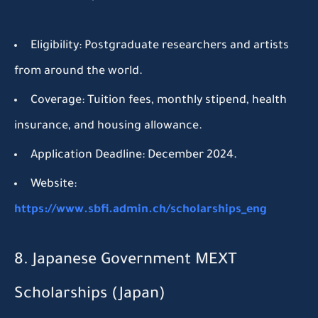
Eligibility:
Postgraduate researchers and artists
from around the world.
Coverage:
Tuition fees, monthly stipend, health
insurance, and housing allowance.
Application Deadline:
December 2024.
Website:
https://www.sbfi.admin.ch/scholarships_eng
8. Japanese Government MEXT
Scholarships (Japan)